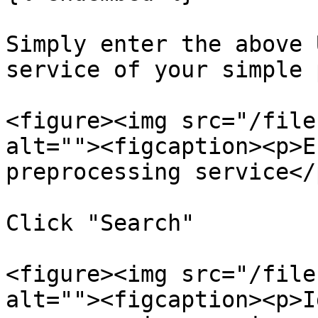
Simply enter the above 
service of your simple 
<figure><img src="/file
alt=""><figcaption><p>E
preprocessing service</
Click "Search"

<figure><img src="/file
alt=""><figcaption><p>I