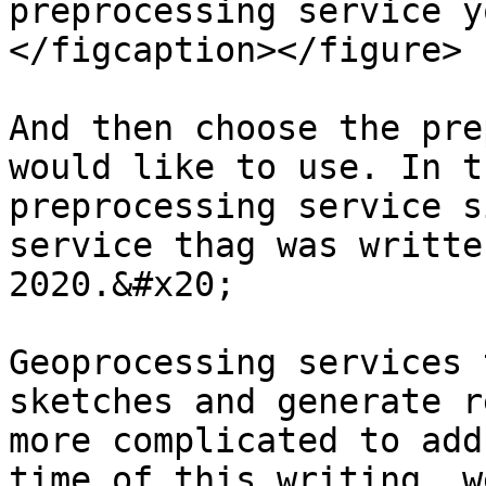
preprocessing service y
</figcaption></figure>

And then choose the pre
would like to use. In t
preprocessing service s
service thag was writte
2020.&#x20;

Geoprocessing services 
sketches and generate r
more complicated to add
time of this writing, w