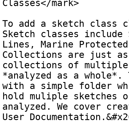
Classes</mark>

To add a sketch class c
Sketch classes include 
Lines, Marine Protected
Collections are just as
collections of multiple
*analyzed as a whole*. 
with a simple folder wh
hold muliple sketches o
analyzed. We cover crea
User Documentation.&#x20