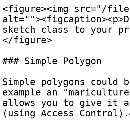
<figure><img src="/file
alt=""><figcaption><p>D
sketch class to your pr
</figure>

### Simple Polygon

Simple polygons could b
example an "mariculture
allows you to give it a
(using Access Control).