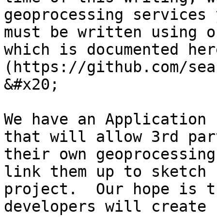
geoprocessing services 
must be written using o
which is documented her
(https://github.com/sea
&#x20;

We have an Application 
that will allow 3rd par
their own geoprocessing
link them up to sketch 
project.  Our hope is t
developers will create 