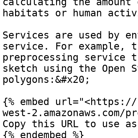
calculating the amount 
habitats or human activ
Services are used by en
service. For example, t
preprocessing service t
sketch using the Open S
polygons:&#x20;

{% embed url="<https://
west-2.amazonaws.com/pr
Copy this URL to use as
{% endembed %}
