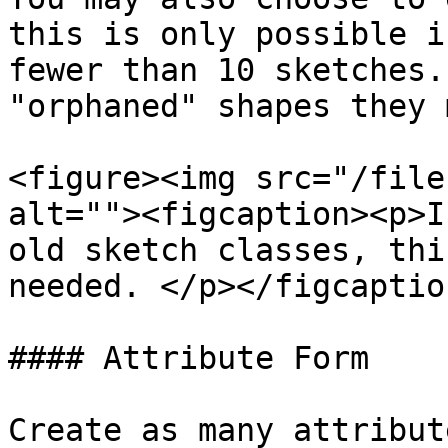
this is only possible i
fewer than 10 sketches.
"orphaned" shapes they 
<figure><img src="/file
alt=""><figcaption><p>I
old sketch classes, thi
needed. </p></figcaptio
#### Attribute Form

Create as many attribut