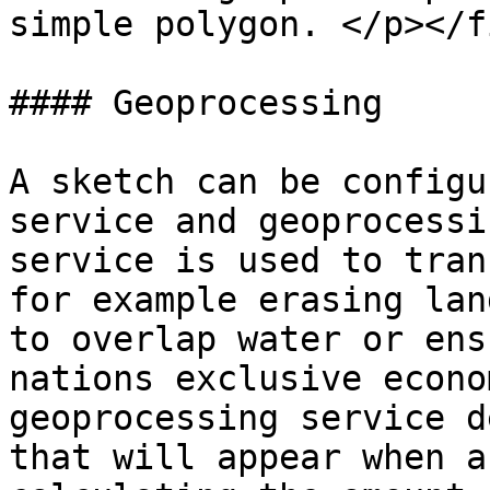
simple polygon. </p></f
#### Geoprocessing

A sketch can be configu
service and geoprocessi
service is used to tran
for example erasing lan
to overlap water or ens
nations exclusive econo
geoprocessing service d
that will appear when a