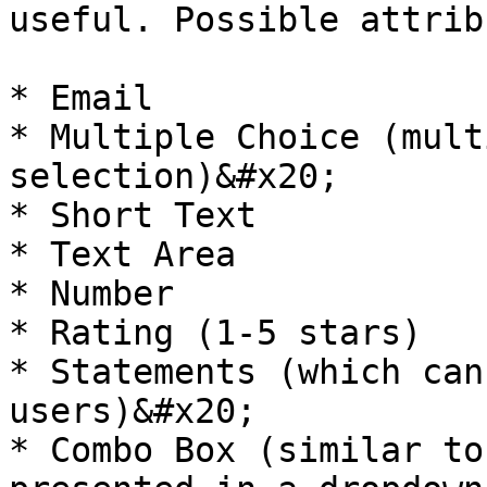
useful. Possible attrib
* Email

* Multiple Choice (mult
selection)&#x20;

* Short Text

* Text Area

* Number

* Rating (1-5 stars)

* Statements (which can
users)&#x20;

* Combo Box (similar to