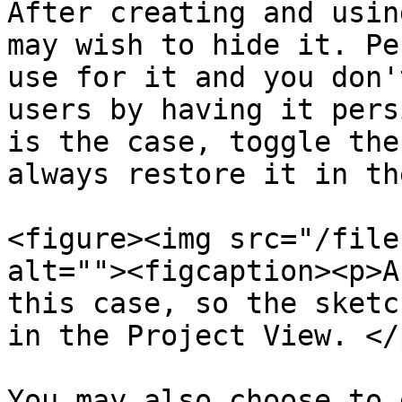
After creating and usin
may wish to hide it. Pe
use for it and you don'
users by having it pers
is the case, toggle the
always restore it in th
<figure><img src="/file
alt=""><figcaption><p>A
this case, so the sketc
in the Project View. </
You may also choose to 