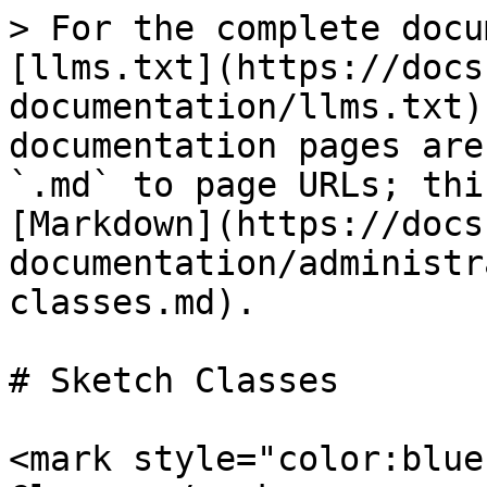
> For the complete docu
[llms.txt](https://docs
documentation/llms.txt)
documentation pages are
`.md` to page URLs; thi
[Markdown](https://docs
documentation/administr
classes.md).

# Sketch Classes

<mark style="color:blue