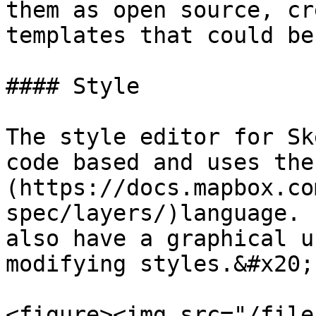
them as open source, cr
templates that could be
#### Style

The style editor for Sk
code based and uses the
(https://docs.mapbox.co
spec/layers/)language. 
also have a graphical u
modifying styles.&#x20;

<figure><img src="/file