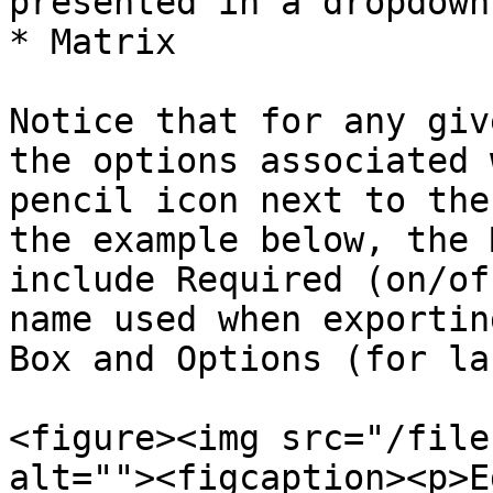
presented in a dropdown
* Matrix

Notice that for any giv
the options associated 
pencil icon next to the
the example below, the 
include Required (on/of
name used when exportin
Box and Options (for la
<figure><img src="/file
alt=""><figcaption><p>E